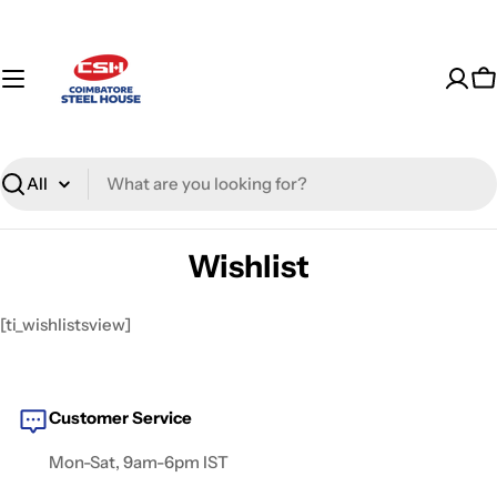
Skip
to
content
C
Search
Wishlist
[ti_wishlistsview]
Customer Service
Mon-Sat, 9am-6pm IST