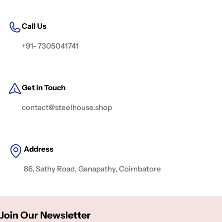
Call Us
+91- 7305041741
Get in Touch
contact@steelhouse.shop
Address
86, Sathy Road, Ganapathy, Coimbatore
Join Our Newsletter