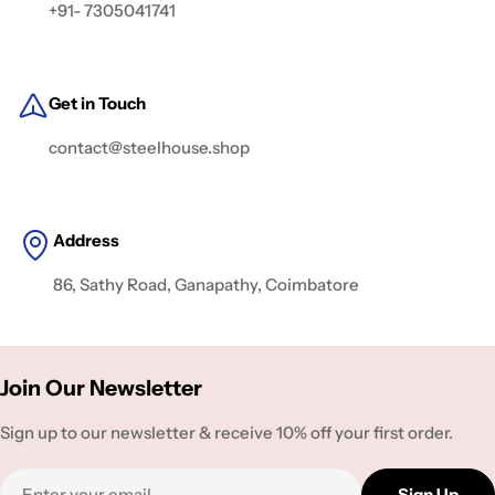
+91- 7305041741
Get in Touch
contact@steelhouse.shop
Address
86, Sathy Road, Ganapathy, Coimbatore
Join Our Newsletter
Sign up to our newsletter & receive 10% off your first order.
Email
Sign Up