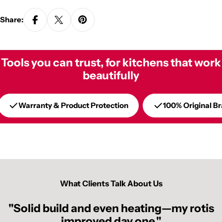
Share:
Tools you can trust, for kitchens that work
beautifully
Warranty & Product Protection
100% Original B
What Clients Talk About Us
"Solid build and even heating—my rotis
improved day one."