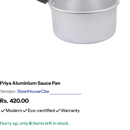
Open media 0 in modal
Priya Aluminium Sauce Pan
Vendor:
SteelHouseCbe
Regular
Rs. 420.00
price
Modern
Eco-certified
Warranty
Hurry up, only
6
items left in stock.