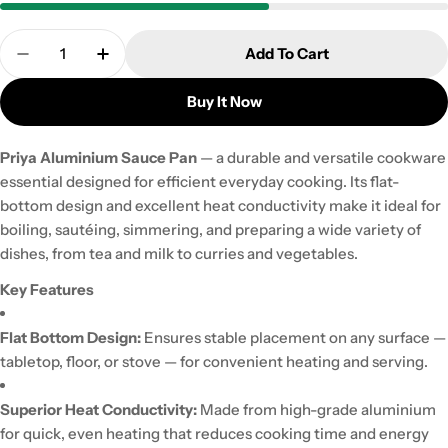
Quantity
Add To Cart
Decrease Quantity For Priya Aluminium Sauce Pa
Increase Quantity For Priya Aluminium 
Buy It Now
Priya Aluminium Sauce Pan
— a durable and versatile cookware
essential designed for efficient everyday cooking. Its flat-
bottom design and excellent heat conductivity make it ideal for
boiling, sautéing, simmering, and preparing a wide variety of
dishes, from tea and milk to curries and vegetables.
Key Features
Flat Bottom Design:
Ensures stable placement on any surface —
tabletop, floor, or stove — for convenient heating and serving.
Superior Heat Conductivity:
Made from high-grade aluminium
for quick, even heating that reduces cooking time and energy