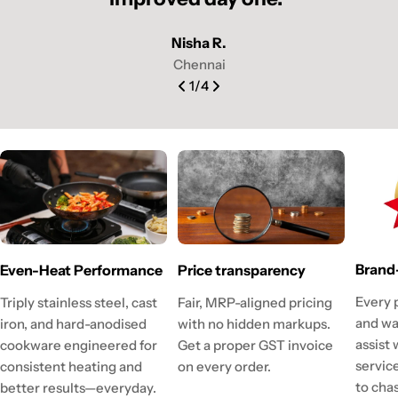
Nisha R.
Chennai
1
/
4
Brand
Even-Heat Performance
Price transparency
Every 
Triply stainless steel, cast
Fair, MRP-aligned pricing
and wa
iron, and hard-anodised
with no hidden markups.
assist
cookware engineered for
Get a proper GST invoice
servic
consistent heating and
on every order.
to cha
better results—everyday.