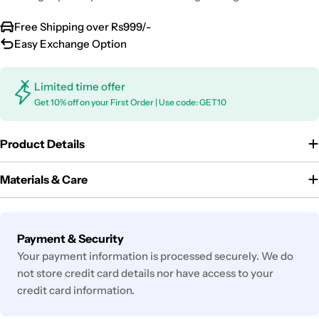
Free Shipping over Rs999/-
Easy Exchange Option
Limited time offer
Get 10% off on your First Order | Use code: GET10
Product Details
Materials & Care
Payment
Payment & Security
methods
Your payment information is processed securely. We do
not store credit card details nor have access to your
credit card information.