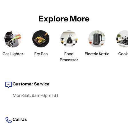
Explore More
Gas Lighter
Fry Pan
Food
Electric Kettle
Cook
Processor
Customer Service
Mon-Sat, 9am-6pm IST
Call Us