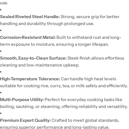
use.
Sealed Riveted Steel Handle:
Strong, secure grip for better
handling and durability through prolonged use.
Corrosion-Resistant Metal:
Built to withstand rust and long-
term exposure to moisture, ensuring a longer lifespan.
Smooth, Easy-to-Clean Surface:
Sleek finish allows effortless
cleaning and low-maintenance upkeep.
High-Temperature Tolerance:
Can handle high heat levels
suitable for cooking rice, curry, tea, or milk safely and efficiently.
Multi-Purpose Utility:
Perfect for everyday cooking tasks like
boiling, sautéing, or steaming, offering reliability and versatility.
Premium Export Quality:
Crafted to meet global standards,
ensuring superior performance and long-lasting value.