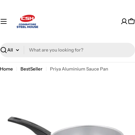
Skip
to
content
C
Search
Home
BestSeller
Priya Aluminium Sauce Pan
Skip
to
product
information